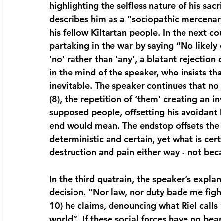
highlighting the selfless nature of his sacrif
describes him as a “sociopathic mercenary”
his fellow Kiltartan people. In the next cou
partaking in the war by saying “No likely e
‘no’ rather than ‘any’, a blatant rejection 
in the mind of the speaker, who insists tha
inevitable. The speaker continues that no
(8), the repetition of ‘them’ creating an i
supposed people, offsetting his avoidant
end would mean. The endstop offsets the u
deterministic and certain, yet what is certa
destruction and pain either way - not beca
In the third quatrain, the speaker’s explana
decision. “Nor law, nor duty bade me figh
10) he claims, denouncing what Riel calls “
world”. If these social forces have no bear