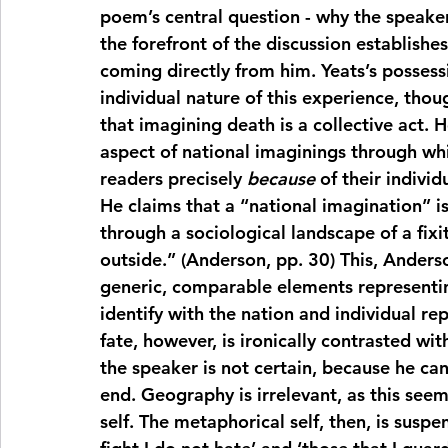
poem’s central question - why the speaker,
the forefront of the discussion establishes
coming directly from him. Yeats’s possessi
individual nature of this experience, thoug
that imagining death is a collective act. 
aspect of national imaginings through wh
readers precisely 
because
 of their indivi
He claims that a “national imagination” is
through a sociological landscape of a fixit
outside.” (Anderson, pp. 30) This, Anderso
generic, comparable elements representing
identify with the nation and individual rep
fate, however, is ironically contrasted w
the speaker is not certain, because he can
end. Geography is irrelevant, as this seem
self. The metaphorical self, then, is suspe