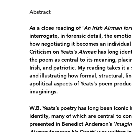
Abstract
As a close reading of ‘
An Irish Airman for
interrogate, in forensic detail, the emoti
how negotiating it becomes an individual e
Criticism on Yeats’s 
Airman
 has long ident
the poem as central to its meaning, placin
Irish, and patriotic. My reading takes it a
and illustrating how formal, structural, li
apolitical aspects of Yeats’s poem produc
imaginings.
W.B. Yeats’s poetry has long been iconic in
identity, many of which are central to con
presented in Benedict Anderson’s ‘
Imagin
Airman foresees his Death
’ was written i