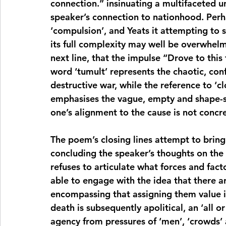
connection.” insinuating a multifaceted u
speaker’s connection to nationhood. Perhap
‘compulsion’, and Yeats it attempting to 
its full complexity may well be overwhelme
next line, that the impulse “Drove to this t
word ‘tumult’ represents the chaotic, conf
destructive war, while the reference to ‘c
emphasises the vague, empty and shape-shi
one’s alignment to the cause is not concr
The poem’s closing lines attempt to bring 
concluding the speaker’s thoughts on the 
refuses to articulate what forces and fact
able to engage with the idea that there are
encompassing that assigning them value is
death is subsequently apolitical, an ‘all o
agency from pressures of ‘men’, ‘crowds’ a