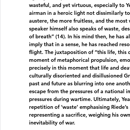
wasteful, and yet virtuous, especially to Y
airman in a heroic light not dissimilarly to
austere, the more fruitless, and the most 
speaker himself also speaks of waste, des
of breath” (14). In his mind then, he has a
imply that in a sense, he has reached reso
flight. The juxtaposition of “this life, this 
moment of metaphorical propulsion, emotio
precisely in this moment that life and dea
culturally disoriented and disillusioned Gr
past and future as blurring into one anoth
escape from the pressures of a national i
pressures during wartime. Ultimately, Yeats
repetition of ‘waste’ emphasising Riede’s 
representing a sacrifice, weighing his own 
inevitability of war.