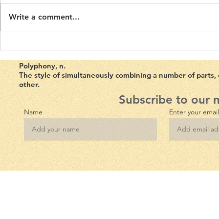
Night's Dream
Human Dram
Polyphony Volume 5, Issue 1.
Volume 4, Iss
The Overst
Write a comment...
First published on 7th of March
published on
2023. Mutability, defined as a
2022. In The 
‘disposition to...
Environmental
Lawrence...
Polyphony, n
.
The style of simultaneously combining a number of parts,
other.
Subscribe to our 
Name
Enter your emai