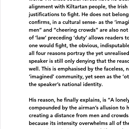
alignment with Kiltartan people, the Irish 
justifications to fight. He does not belong 
confirms, in a cultural sense- as the ‘ima
men” and “cheering crowds” are also not p
of ‘law’ preceding ‘duty’ allows readers t
one would fight, the obvious, indisputabl
all four reasons portray the yet unrealise
speaker is still only denying that the rea
well. This is emphasised by the faceless, 
‘imagined’ community, yet seen as the ‘oth
the speaker’s national identity. 
His reason, he finally explains, is “A lonel
compounded by the airman’s allusion to hi
creating a distance from men and crowds. 
because its intensity overwhelms all of t