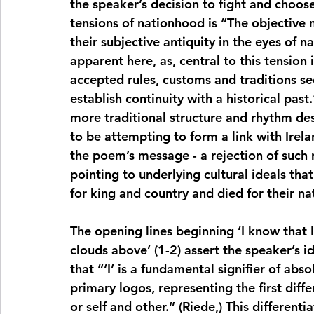
the speaker’s decision to fight and choos
tensions of nationhood is “The objective m
their subjective antiquity in the eyes of nat
apparent here, as, central to this tension 
accepted rules, customs and traditions see
establish continuity with a historical past.
more traditional structure and rhythm des
to be attempting to form a link with Ireland
the poem’s message - a rejection of such n
pointing to underlying cultural ideals th
for king and country and died for their na
The opening lines beginning ‘I know that
clouds above’ (1-2) assert the speaker’s i
that “‘I’ is a fundamental signifier of abs
primary logos, representing the first diffe
or self and other.” (Riede,) This differenti