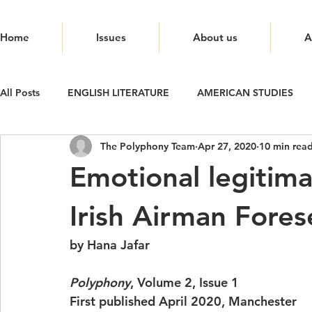
Home
Issues
About us
A
All Posts
ENGLISH LITERATURE
AMERICAN STUDIES
The Polyphony Team
Apr 27, 2020
10 min rea
Emotional legitima
Irish Airman Fores
by Hana Jafar
Polyphony
, Volume 2, Issue 1 
First published April 2020, Manchester