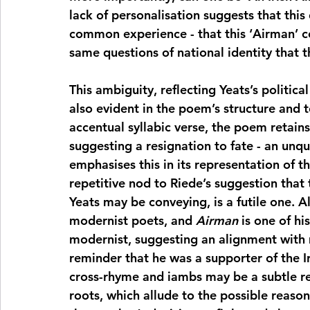
lack of personalisation suggests that this q
common experience - that this ‘Airman’ co
same questions of national identity that 
This ambiguity, reflecting Yeats’s politica
also evident in the poem’s structure and 
accentual syllabic verse, the poem retains
suggesting a resignation to fate - an unqu
emphasises this in its representation of th
repetitive nod to Riede’s suggestion that 
Yeats may be conveying, is a futile one. 
modernist poets, and 
Airman
 is one of hi
modernist, suggesting an alignment with m
reminder that he was a supporter of the Ir
cross-rhyme and iambs may be a subtle rem
roots, which allude to the possible reaso