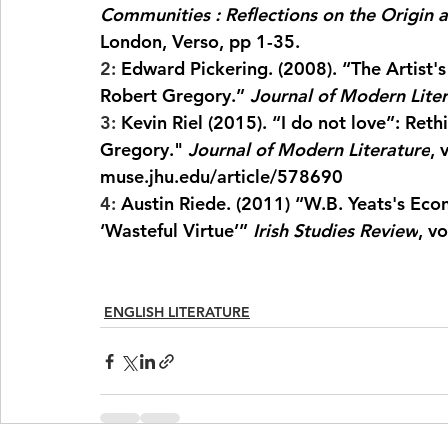
Communities : Reflections on the Origin 
London, Verso, pp 1-35.
2: 
Edward Pickering. (2008). “The Artist's 
Robert Gregory.” 
Journal of Modern Lite
3: 
Kevin Riel (2015). “I do not love”: Reth
Gregory." 
Journal of Modern Literature
, 
muse.jhu.edu/article/578690
4: 
Austin Riede. (2011) “W.B. Yeats's Econ
‘Wasteful Virtue’” 
Irish Studies Review
, v
ENGLISH LITERATURE