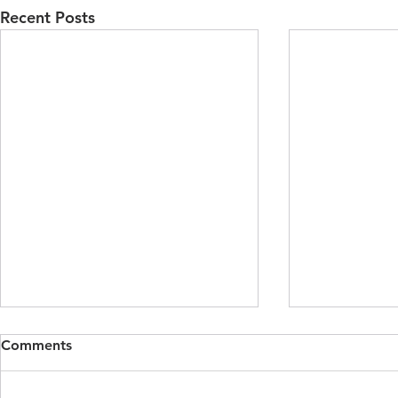
Recent Posts
Dynamic Fluctuations of
Trees as Ch
Comments
Acting and Spectating in
Challenging
Hamlet and A Midsummer
Anthropoce
By Alexandra Robinson,
By Luke Brya