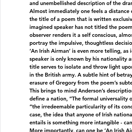
and unembellished description of the dra
Almost immediately one feels a distance cr
the title of a poem that is written exclusiv
imagined speaker has not titled the poem, 
observer renders it a self conscious, almo
portray the impulsive, thoughtless decisio
‘An Irish Airman’ is even more telling, as i
speaker is only known by his nationality 
title serves to isolate and throw light upon
in the British army. A subtle hint of betra
erasure of Gregory from the poem’s subtex
This brings to mind Anderson’s descriptio
define a nation, “The formal universality o
“the irredeemable particularity of its conc
case, the idea that anyone of Irish national
entails is something more intangible - can 
More importantly, can one be ‘An Irish Air