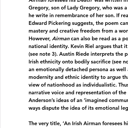
Gregory, son of Lady Gregory, who was a c
he write in remembrance of her son. If read
Edward Pickering suggests, the poem can 
mastery and creative freedom from a world t
However, 
Airman
 can also be read as a p
national identity. Kevin Riel argues that i
(see note 3). Austin Riede interprets the
Irish ethnicity onto bodily sacrifice (see no
an emotionally detached persona as well a
modernity and ethnic identity to argue th
view of nationhood as individualistic. Thus
narrative voice and representation of the s
Anderson’s ideas of an ‘imagined communi
ways dispute the idea of its emotional le
The very title, ‘An Irish Airman foresees h