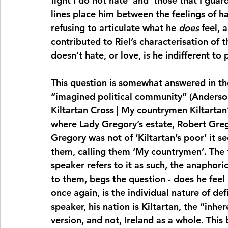
fight I do not hate’ and ‘those that I guard
lines place him between the feelings of ha
refusing to articulate what he 
does
 feel,
contributed to Riel’s characterisation of t
doesn’t hate, or love, is he indifferent t
This question is somewhat answered in th
“imagined political community” (Anderson,
Kiltartan Cross | My countrymen Kiltartan’
where Lady Gregory’s estate, Robert Greg
Gregory was not of ‘Kiltartan’s poor’ it s
them, calling them ‘My countrymen’. The fa
speaker refers to it as such, the anaphori
to them, begs the question - does he feel 
once again, is the individual nature of def
speaker, his nation is Kiltartan, the “inhe
version, and not, Ireland as a whole. This 