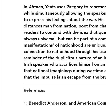
In 
Airman
, Yeats uses Gregory to represen
while simultaneously allowing the speaker 
to express his feelings about the war. Hi
distances man from nation, poet from cha
readers to contend with the idea that que
always universal, but can be part of a co
manifestations’ of nationhood are unique. 
connection to nationhood through his use o
reminder of the duplicitous nature of an I
Irish speaker who sacrifices himself on an
that national imaginings during wartime 
that the impulse is an escape from the brut
References 
1: 
Benedict Anderson, and American Counci