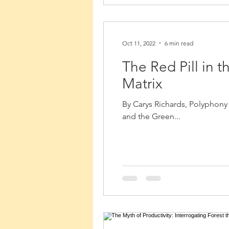
Oct 11, 2022
6 min read
The Red Pill in 
Matrix
By Carys Richards, Polyphony V
and the Green...