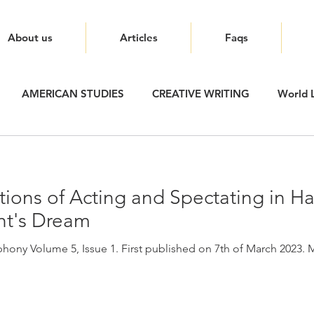
About us
Articles
Faqs
AMERICAN STUDIES
CREATIVE WRITING
World L
ions of Acting and Spectating in H
t's Dream
ony Volume 5, Issue 1. First published on 7th of March 2023. Mu