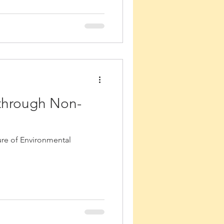
 through Non-
ure of Environmental