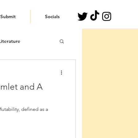
Submit
Socials
iterature
amlet and A
tability, defined as a