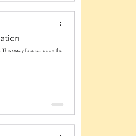
lation
t This essay focuses upon the