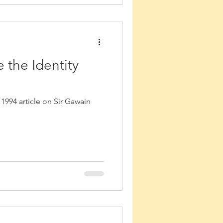
 the Identity
 1994 article on Sir Gawain