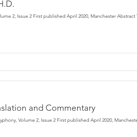
 H.D.
me 2, Issue 2 First published April 2020, Manchester Abstract 
ranslation and Commentary
phony, Volume 2, Issue 2 First published April 2020, Mancheste