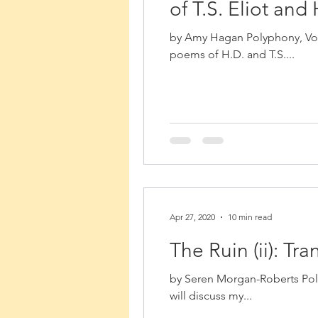
of T.S. Eliot and
by Amy Hagan Polyphony, Volu
poems of H.D. and T.S....
Apr 27, 2020
10 min read
The Ruin (ii): T
by Seren Morgan-Roberts Poly
will discuss my...