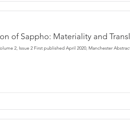
n of Sappho: Materiality and Trans
olume 2, Issue 2 First published April 2020, Manchester Abstrac