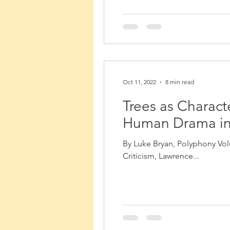
Oct 11, 2022
8 min read
Trees as Charac
Human Drama in 
By Luke Bryan, Polyphony Volu
Criticism, Lawrence...