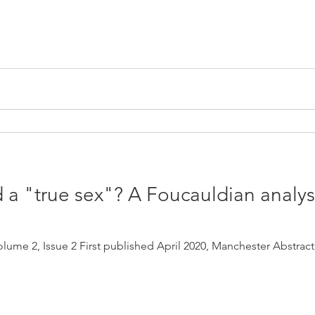
 a "true sex"? A Foucauldian analys
lume 2, Issue 2 First published April 2020, Manchester Abstract