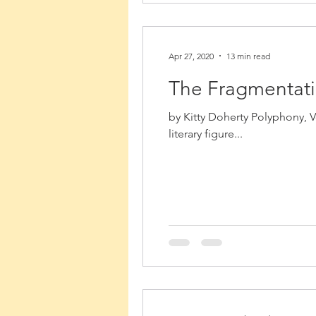
Apr 27, 2020
13 min read
The Fragmentatio
by Kitty Doherty Polyphony, V
literary figure...