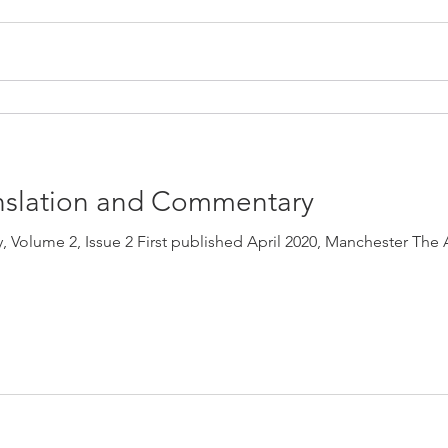
ranslation and Commentary
, Volume 2, Issue 2 First published April 2020, Manchester The