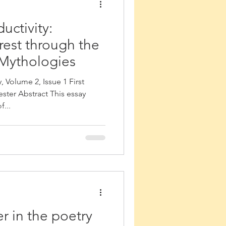
uctivity:
rest through the
 Mythologies
 Volume 2, Issue 1 First
ster Abstract This essay
...
 in the poetry