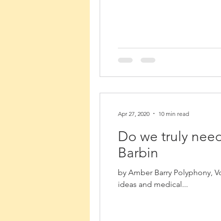
Apr 27, 2020
10 min read
Do we truly need
Barbin
by Amber Barry Polyphony, Vo
ideas and medical...