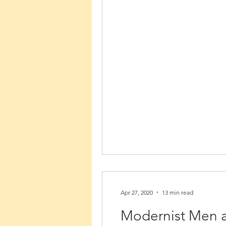
Apr 27, 2020
13 min read
Modernist Men a