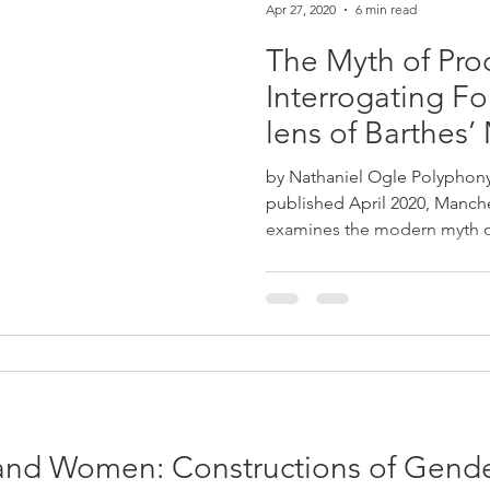
Apr 27, 2020
6 min read
The Myth of Prod
Interrogating Fo
lens of Barthes’
by Nathaniel Ogle Polyphony,
published April 2020, Manche
examines the modern myth of
nd Women: Constructions of Gender