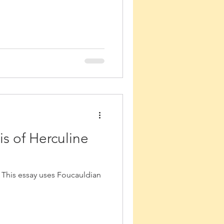
is of Herculine
 This essay uses Foucauldian