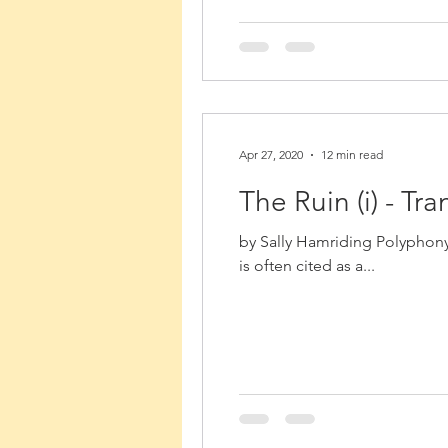
Apr 27, 2020
12 min read
The Ruin (i) - T
by Sally Hamriding Polyphony
is often cited as a...