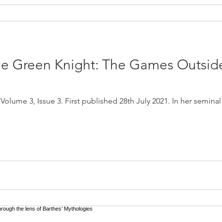
the Green Knight: The Games Outside
olume 3, Issue 3. First published 28th July 2021. In her seminal