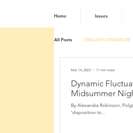
Home
Issues
All Posts
ENGLISH LITERATURE
Mar 14, 2023
11 min read
Dynamic Fluctuat
Midsummer Nigh
By Alexandra Robinson, Polyph
‘disposition to...