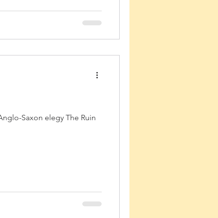
 Anglo-Saxon elegy The Ruin