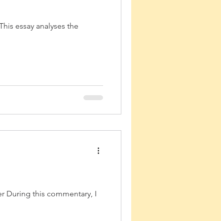
This essay analyses the
r During this commentary, I