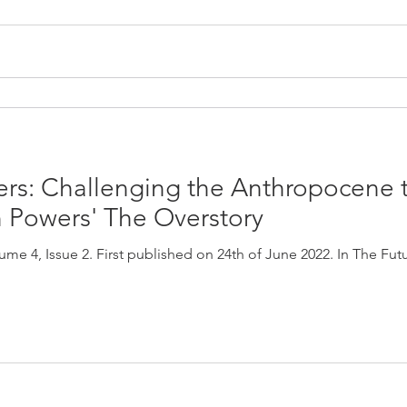
ters: Challenging the Anthropocene
Powers' The Overstory
me 4, Issue 2. First published on 24th of June 2022. In The Fut